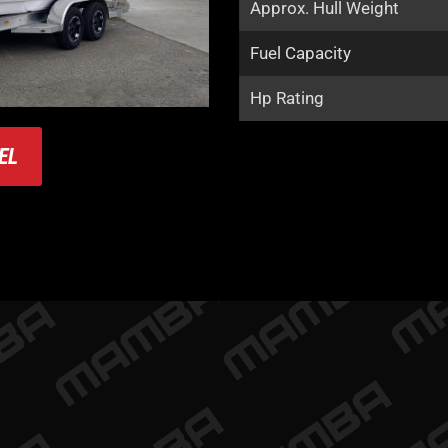
Approx. Hull Weight
Fuel Capacity
Hp Rating
EL