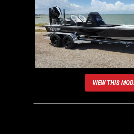
VIEW THIS MOD