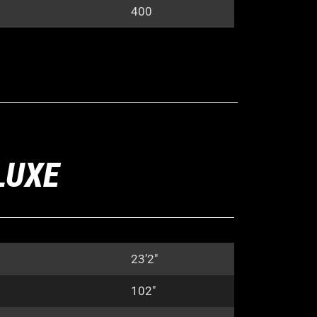
400
LUXE
23’2″
102″