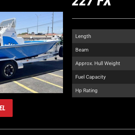
227 FX
Length
Beam
Approx. Hull Weight
Fuel Capacity
Hp Rating
EL