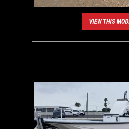
VIEW THIS MOD