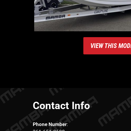
VIEW THIS MOD
Contact Info
Phone Number
: