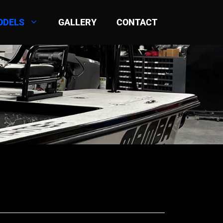
ODELS
GALLERY
CONTACT