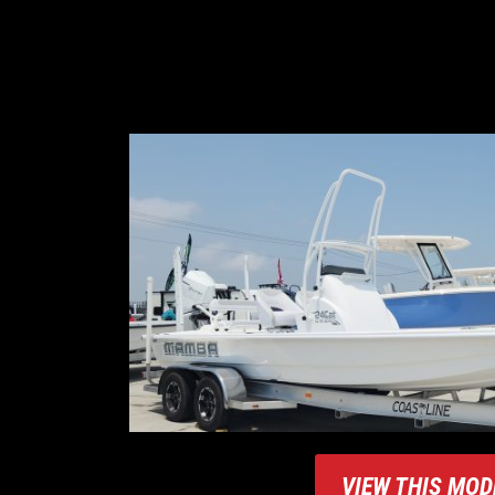
VIEW THIS MOD