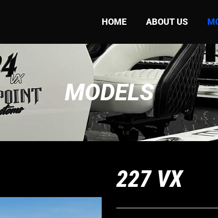
HOME
ABOUT US
M
MODELS
227 VX