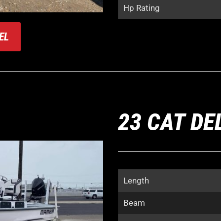
Hp Rating
EL
23 CAT DE
Length
Beam