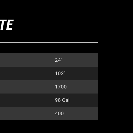
ITE
24′
102″
1700
98 Gal
400