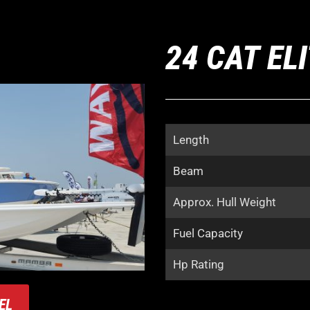
24 CAT EL
Length
Beam
Approx. Hull Weight
Fuel Capacity
Hp Rating
EL