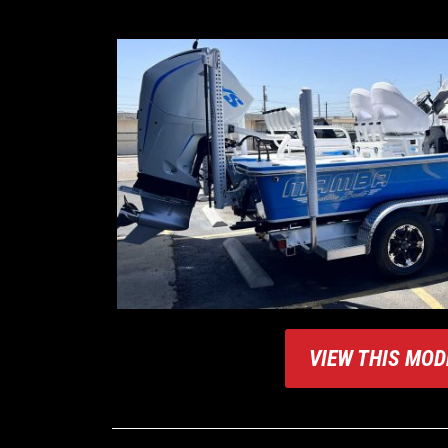
VIEW THIS MOD