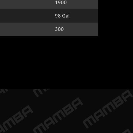
1900
98 Gal
300