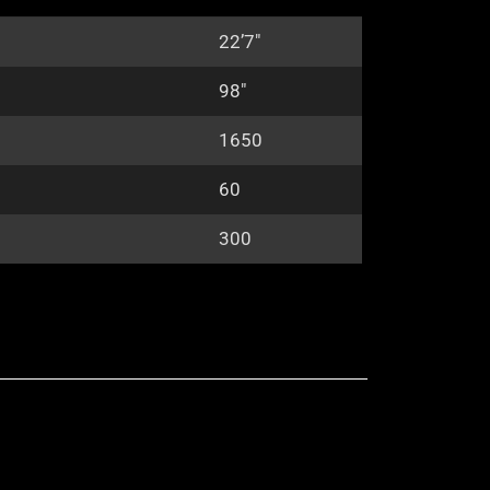
22’7″
98″
1650
60
300