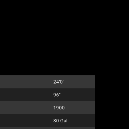
24’0″
96″
1900
80 Gal