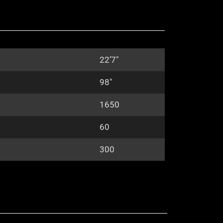
22’7″
98″
1650
60
300