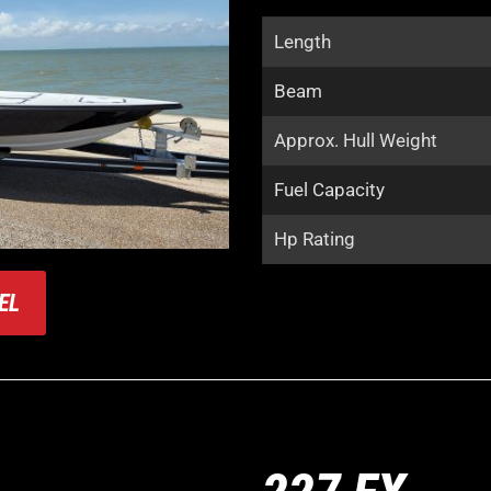
Length
Beam
Approx. Hull Weight
Fuel Capacity
Hp Rating
EL