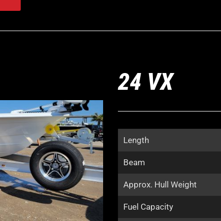
24 VX
Length
Beam
Approx. Hull Weight
Fuel Capacity