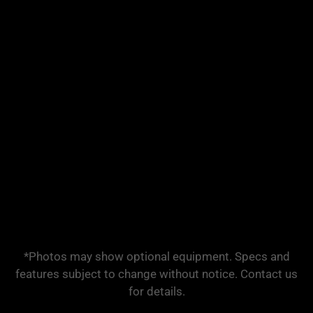
*Photos may show optional equipment. Specs and
features subject to change without notice. Contact us
for details.