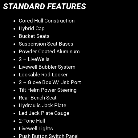
STANDARD FEATURES
Cored Hull Construction
Hybrid Cap
Bucket Seats
Suspension Seat Bases
Powder Coated Aluminum
2 – LiveWells
Livewell Bubbler System
Lockable Rod Locker
2 – Glove Box W/ Usb Port
Tilt Helm Power Steering
Rear Bench Seat
Hydraulic Jack Plate
Led Jack Plate Gauge
2-Tone Hull
Livewell Lights
Push Button Switch Panel