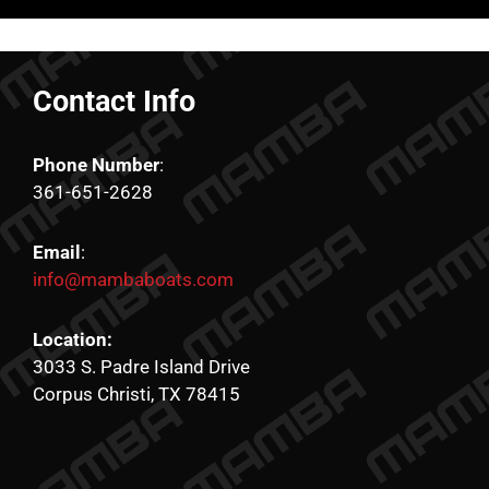
Contact Info
Phone Number
:
361-651-2628
Email
:
info@mambaboats.com
Location:
3033 S. Padre Island Drive
Corpus Christi, TX 78415