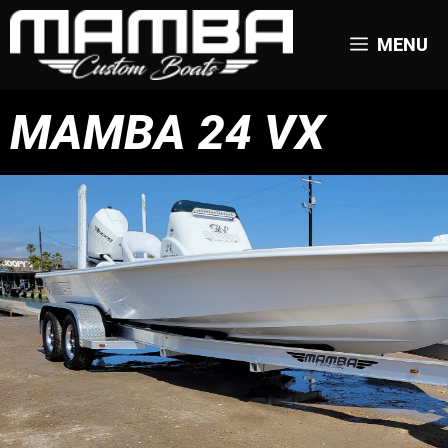
MENU
MAMBA 24 VX