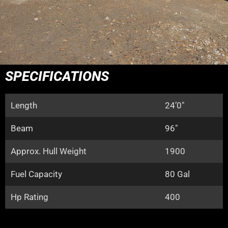
SPECIFICATIONS
Length
24’0″
Beam
96″
Approx. Hull Weight
1900
Fuel Capacity
80 Gal
Hp Rating
400