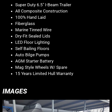
Super Duty 6.5″ I-Beam Trailer
All Composite Construction
100% Hand Laid
Fiberglass
Marine Tinned Wire
Dry-Fit Sealed Lids
LED Floor Lighting
Self Bailing Floors
Auto Bilge Pumps
AGM Starter Battery
Mag Style Wheels W/ Spare
15 Years Limited Hull Warranty
IMAGES